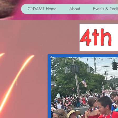
CNYAMT Home
About
Events & Recit
4th