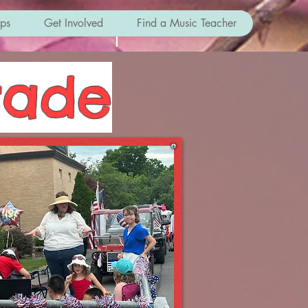
ips
Get Involved
Find a Music Teacher
rade