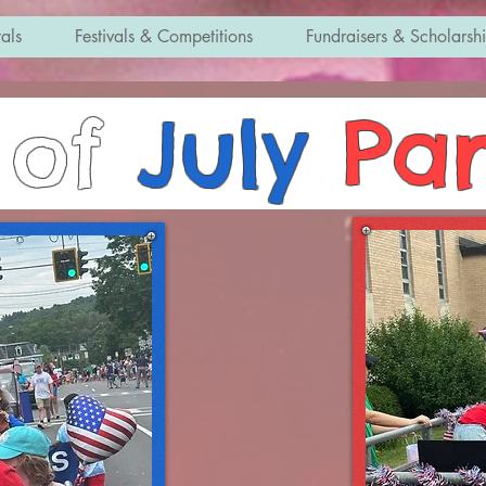
als
Festivals & Competitions
Fundraisers & Scholarsh
of
July
Pa