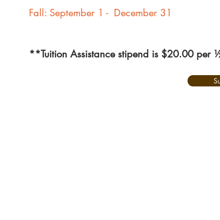
Fall: September 1 - December 31
**Tuition Assistance stipend is $20.00 per 
S