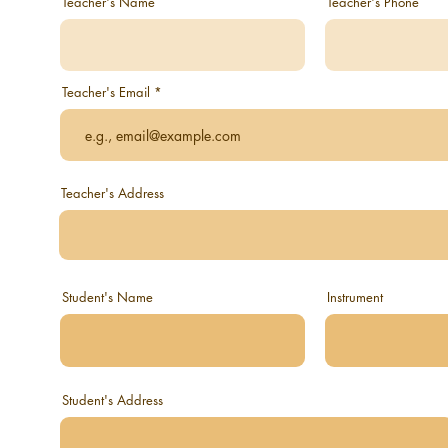
Teacher's Name
Teacher's Phone
Teacher's Email
Teacher's Address
Student's Name
Instrument
Student's Address