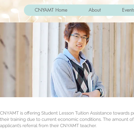
CNYAMT Home
About
Event
CNYAMT is offering Student Lesson Tuition Assistance towards pr
their training due to current economic conditions. The amount of th
applicant’s referral from their CNYAMT teacher.