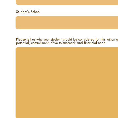
Student's School
Please tell us why your student should be considered for this tuition
potential, commitment, drive to succeed, and financial need.