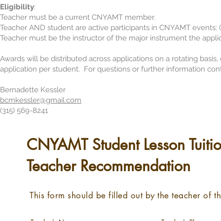
Eligib
ility
:
Teacher must be a current CNYAMT member.
Teacher AND student are active participants in CNYAMT events: (
Teacher must be the instructor of the major instrument the applic
Awards will be distributed across applications on a rotating basis
application per student. For questions or further information con
Bernadette Kessler
bcmkessler@gmail.com
(315) 569-8241
CNYAMT Student Lesson Tuitio
Teacher Recommendation
This form should be filled out by the teacher of t