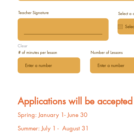
Teacher Signature
Select a 
Clear
# of minutes per lesson
Number of Lessons
Applications will be accepted 
Spring: January 1- June 30
Summer: July 1 - August 31