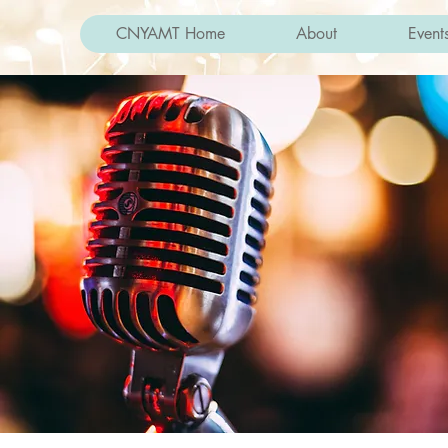
CNYAMT Home
About
Event