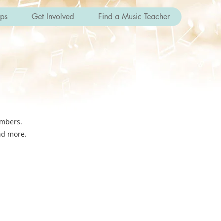
ips
Get Involved
Find a Music Teacher
embers.
and more.
bership.