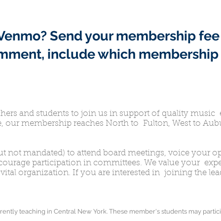
h Venmo?
Send your membership fee
omment, include which membership 
rs and students to join us in support of quality music 
, our membership reaches North to Fulton, West to Aubu
t not mandated) to attend board meetings, voice your op
ncourage participation in committees. We value your ex
vital organization. If you are interested in joining the l
rently teaching in Central New York. These member's students may partici