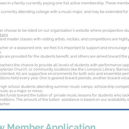
ses in a family currently paying one full active membership. These mem
currently attending college with a music major, and may be extended for f
n choose to be listed on our organization's website where prospective stud
.org
d master classes with visiting artists, recitals, and competitions are high
her or a seasoned one, we feel it is important to support and encourage e
.
 are provided for the students benefit, and others are aimed toward th
teachers the chance to provide all levels of students with performance oppo
byterian Church, or community locations like the Liverpool Library, Barn
oriented. All are supportive environments for both solo and ensemble per
tions held every year. One is geared toward pianists, another toward vocali
high school students attending summer music camps, scholarship competiti
music as a major or minor.
des funds toward the tuition of private music lessons for students who lack
ditions. The amount of the tuition assistance is based on our availability o
acher.
 Member Application