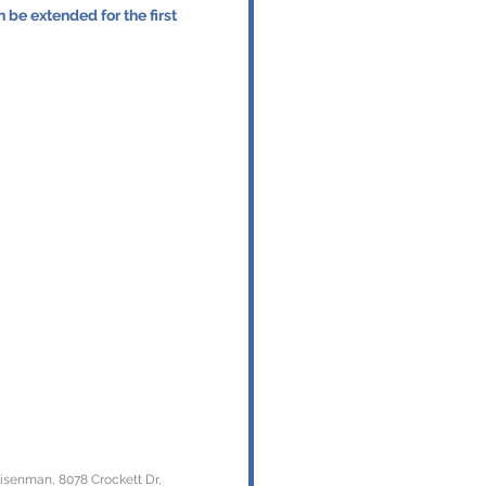
Eisenman, 8078 Crockett Dr,