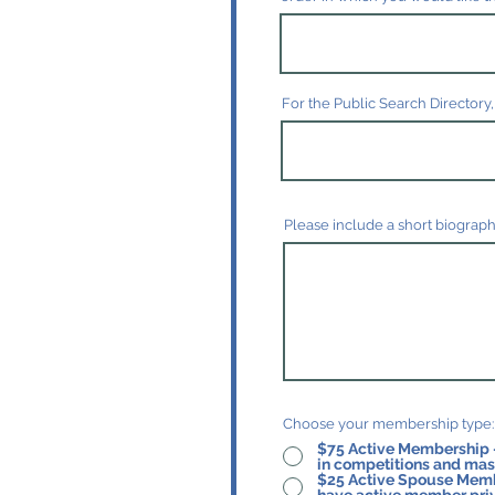
For the Public Search Directory,
Please include a short biograph
Choose your membership type:
$75 Active Membership - for teach
in competitions and mast
$25 Active Spouse Membership - for