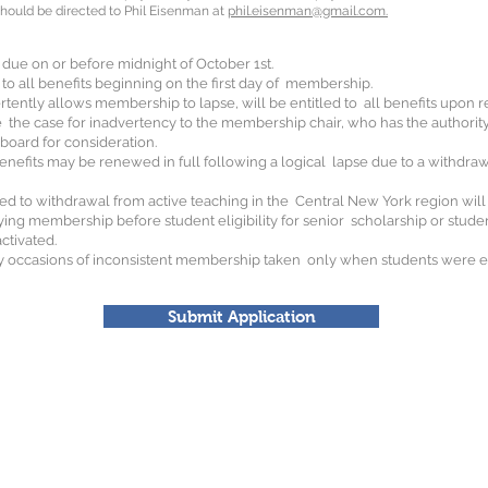
should be directed to Phil Eisenman at
phil.eisenman@gmail.com.
due on or before midnight of October 1st.
o all benefits beginning on the first day of membership.
ently allows membership to lapse, will be entitled to all benefits upon 
the case for inadvertency to the membership chair, who has the authorit
 board for consideration.
enefits may be renewed in full following a logical lapse due to a withdraw
lated to withdrawal from active teaching in the Central New York region wil
ing membership before student eligibility for senior scholarship or student
activated.
y occasions of inconsistent membership taken only when students were elig
Submit Application