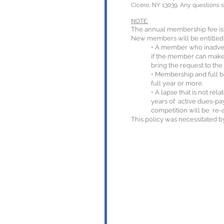
Cicero, NY 13039. Any questions 
NOTE:
The annual membership fee is 
New members will be entitled t
• A member who inadvert
if the member can make 
bring the request to the
• Membership and full b
full year or more.
• A lapse that is not re
years of active dues-pay
competition will be re-
This policy was necessitated b