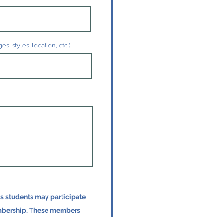
, styles, location, etc.)