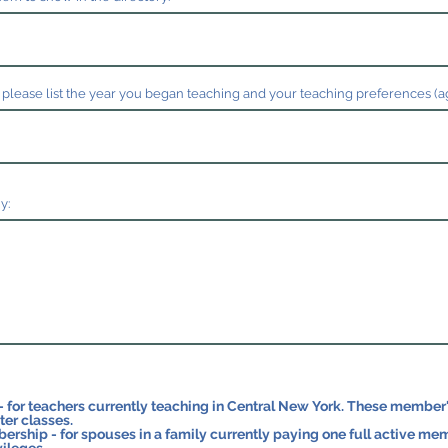
 please list the year you began teaching and your teaching preferences (ages
y:
ers currently teaching in Central New York. These member's students may participate
er classes.
 spouses in a family currently paying one full active membership. These members