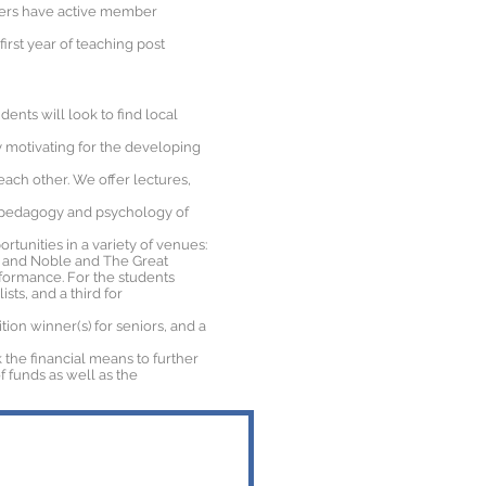
bers have active member
irst year of teaching post
ents will look to find local
ly motivating for the developing
ach other. We offer lectures,
e pedagogy and psychology of
rtunities in a variety of venues:
es and Noble and The Great
formance. For the students
sts, and a third for
on winner(s) for seniors, and a
 the financial means to further
f funds as well as the