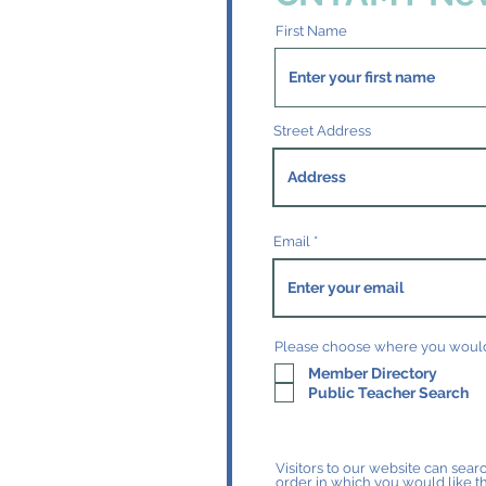
First Name
Street Address
Email
Please choose where you would 
Member Directory
Public Teacher Search
Visitors to our website can searc
order in which you would like t