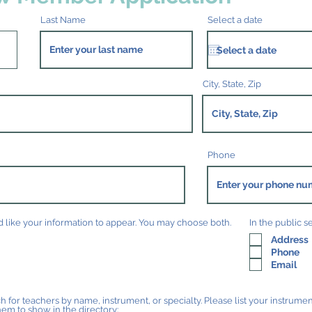
Last Name
Select a date
City, State, Zip
Phone
like your information to appear. You may choose both.
In the public s
Address
Phone
Email
h for teachers by name, instrument, or specialty. Please list your instrument
hem to show in the directory: