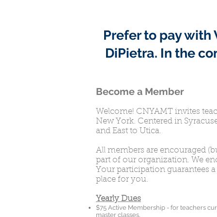
Prefer to pay wit
DiPietra.
In the c
Become a Member
Welcome! CNYAMT invites teache
New York. Centered in Syracuse
and East to Utica.
All members are encouraged (bu
part of our organization. We e
Your participation guarantees a 
place for you.
Yearly Dues
$75 Active Membership - for teachers cur
master classes.