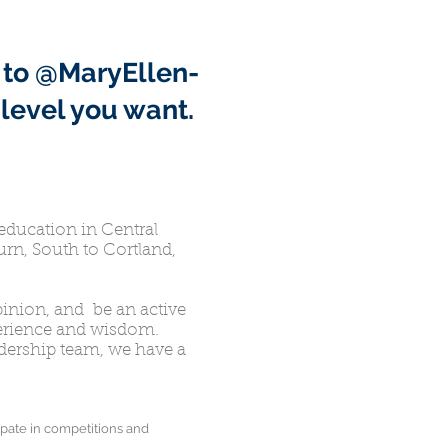
 to @MaryEllen-
level you want.
education in Central
rn, South to Cortland,
inion, and be an active
perience and wisdom.
eadership team, we have a
pate in competitions and