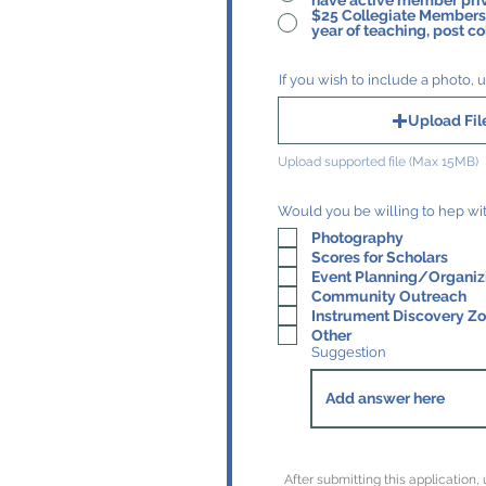
have active member priv
$25 Collegiate Membership - for st
year of teaching, post co
If you wish to include a photo, u
Upload Fil
Upload supported file (Max 15MB)
Photography
Scores for Scholars
Event Planning/Organiz
Community Outreach
Instrument Discovery Z
Other
Suggestion
After submitting this application