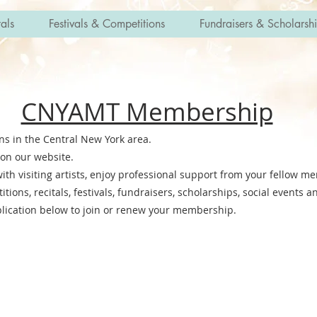
als
Festivals & Competitions
Fundraisers & Scholarsh
CNYAMT Membership
ans in the Central New York area.
on our website.
th visiting artists, enjoy professional support from your fellow m
ions, recitals, festivals, fundraisers, scholarships, social events 
rship application below to join or renew your mem