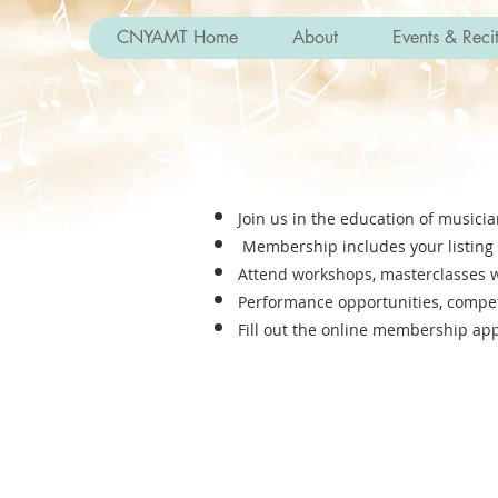
CNYAMT Home
About
Events & Recit
Join us in the education of musici
Membership includes your listing 
Attend workshops, masterclasses wi
Performance opportunities, competit
Fill out the online membe