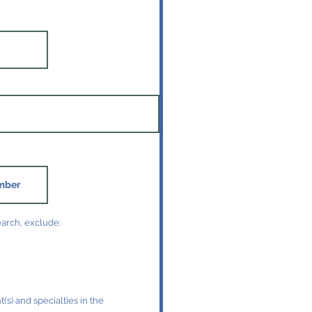
earch, exclude:
(s) and specialties in the