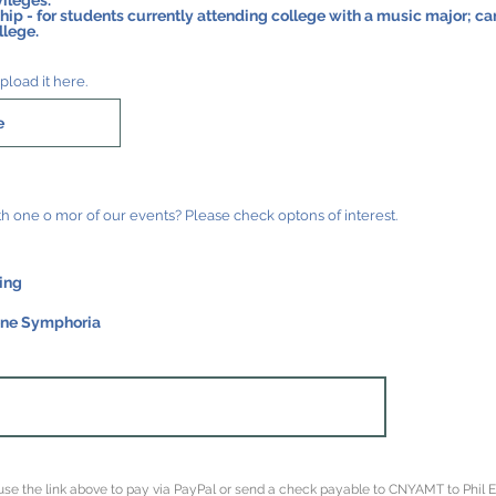
ileges.
udents currently attending college with a music major; can be extended for the first
llege.
pload it here.
e
Would you be willing to hep with one o mor of our events? Please check optons of interest.
ing
one Symphoria
, use the link above to pay via PayPal or send a check payable to CNYAMT to Phil 