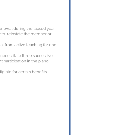
renewal during the lapsed year
y to reinstate the member or
al from active teaching for one
l necessitate three successive
 participation in the piano
ible for certain benefits.