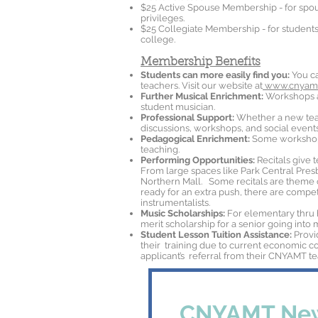
$25 Active Spouse Membership - for spou
privileges.
$25 Collegiate Membership - for students 
college.
Membership Benefits
Students can more easily find you:
You ca
teachers. Visit our website at
www.cnyamt
Further Musical Enrichment:
Workshops an
student musician.
Professional Support:
Whether a new teac
discussions, workshops, and social events
Pedagogical Enrichment:
Some workshops
teaching.
Performing Opportunities:
Recitals give 
From large spaces like Park Central Pres
Northern Mall. Some recitals are theme 
ready for an extra push, there are competi
instrumentalists.
Music Scholarships:
For elementary thru 
merit scholarship for a senior going into 
Student Lesson Tuition Assistance:
Provi
their training due to current economic con
applicant’s referral from their CNYAMT te
CNYAMT New