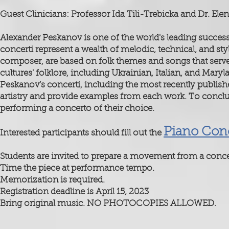
Guest Clinicians: Professor Ida Tili-Trebicka and Dr. E
Alexander Peskanov is one of the world's leading succes
concerti represent a wealth of melodic, technical, and sty
composer, are based on folk themes and songs that serve
cultures' folklore, including Ukrainian, Italian, and Mary
Peskanov’s concerti, including the most recently publish
artistry and provide examples from each work. To conclu
performing a concerto of their choice.
Piano Conc
Interested participants should fill out the
Students are invited to prepare a movement from a conce
Time the piece at performance tempo.
Memorization is required.
Registration deadline is April 15, 2023
Bring original music. NO PHOTOCOPIES ALLOWED.