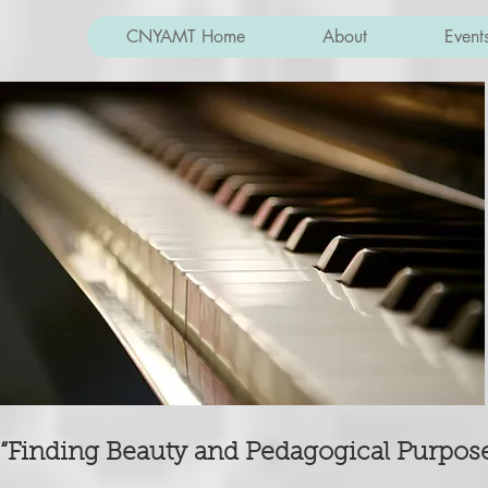
CNYAMT Home
About
Event
“Finding Beauty and Pedagogical Purpose