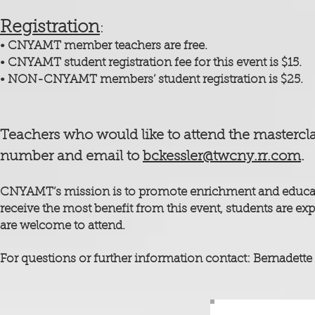
Registra
tion
:
• CNYAMT memb
er teachers are free.
• CNYAMT student registration fee for this event is $15.
• NON-CNYAMT members’ student registration is $25.
Teachers who would like to attend the mastercl
number and email to
bckessler@twcny.rr.com
.
CNYAMT’s mission is to promote enrichment and education
receive the most benefit from this event, students are exp
are welcome to attend.
For questions or further information contact: Bernadette